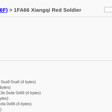
6F)
> 1FA66 Xiangqi Red Soldier
f 0xa9 0xa6 (4 bytes)
bytes)
3e 0xde 0x66 (4 bytes)
ytes)
xfa 0x66 (4 bytes)
)