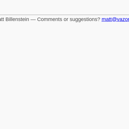
tt Billenstein — Comments or suggestions?
matt@vazo