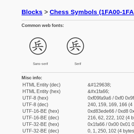
Blocks
>
Chess Symbols (1FA00-1FA
Common web fonts:
🩦
🩦
Sans-serif
Serif
Misc info:
HTML Entity (dec)
&#129638;
HTML Entity (hex)
&#x1fa66;
UTF-8 (hex)
0xf09fa9a6 / 0xf0 0x9
UTF-8 (dec)
240, 159, 169, 166 (4 
UTF-16-BE (hex)
0xd83ede66 / 0xd8 0x
UTF-16-BE (dec)
216, 62, 222, 102 (4 b
UTF-32-BE (hex)
0x1fa66 / 0x00 0x01 0
UTF-32-BE (dec)
0, 1, 250, 102 (4 bytes