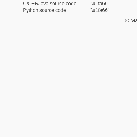
C/C++/Java source code
"\u1fa66"
Python source code
"\u1fa66"
© Ma