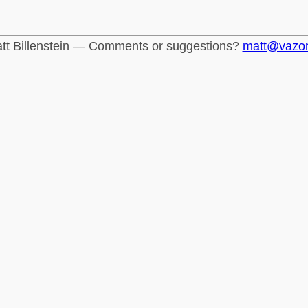
tt Billenstein — Comments or suggestions?
matt@vazo