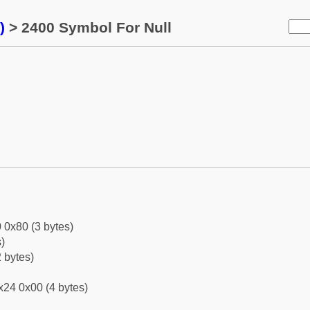
)
> 2400 Symbol For Null
 0x80 (3 bytes)
)
 bytes)
x24 0x00 (4 bytes)