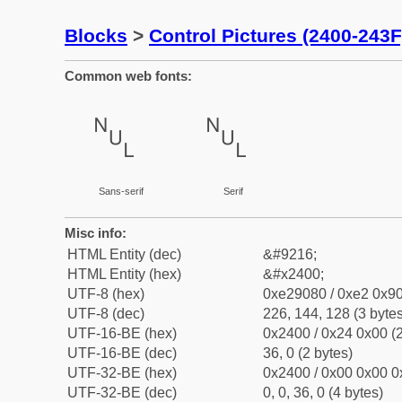
Blocks
>
Control Pictures (2400-243F
Common web fonts:
␀
␀
Sans-serif
Serif
Misc info:
HTML Entity (dec)
&#9216;
HTML Entity (hex)
&#x2400;
UTF-8 (hex)
0xe29080 / 0xe2 0x90
UTF-8 (dec)
226, 144, 128 (3 bytes
UTF-16-BE (hex)
0x2400 / 0x24 0x00 (2
UTF-16-BE (dec)
36, 0 (2 bytes)
UTF-32-BE (hex)
0x2400 / 0x00 0x00 0
UTF-32-BE (dec)
0, 0, 36, 0 (4 bytes)