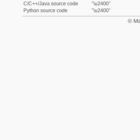
C/C++/Java source code
"\u2400"
Python source code
"\u2400"
© Ma