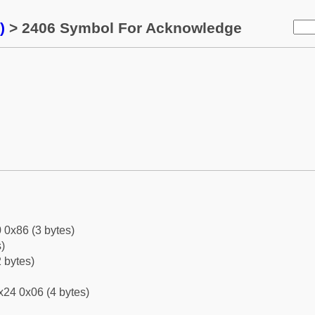
)
> 2406 Symbol For Acknowledge
 0x86 (3 bytes)
)
 bytes)
x24 0x06 (4 bytes)