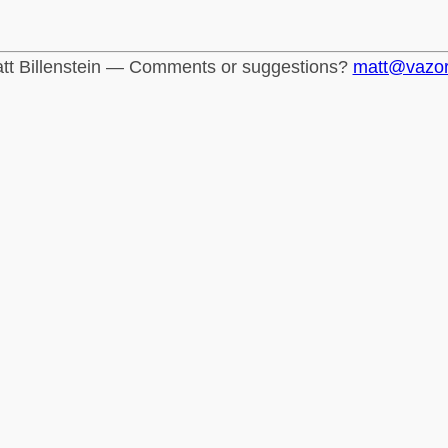
tt Billenstein — Comments or suggestions?
matt@vazo