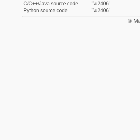
C/C++/Java source code
"\u2406"
Python source code
"\u2406"
© Ma