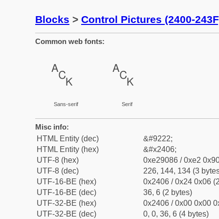
Blocks
>
Control Pictures (2400-243F
Common web fonts:
␆
␆
Sans-serif
Serif
Misc info:
HTML Entity (dec)
&#9222;
HTML Entity (hex)
&#x2406;
UTF-8 (hex)
0xe29086 / 0xe2 0x90
UTF-8 (dec)
226, 144, 134 (3 bytes
UTF-16-BE (hex)
0x2406 / 0x24 0x06 (2
UTF-16-BE (dec)
36, 6 (2 bytes)
UTF-32-BE (hex)
0x2406 / 0x00 0x00 0
UTF-32-BE (dec)
0, 0, 36, 6 (4 bytes)