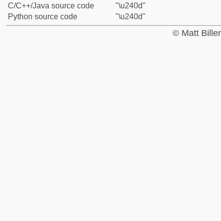
C/C++/Java source code
"\u240d"
Python source code
"\u240d"
© Matt Bill