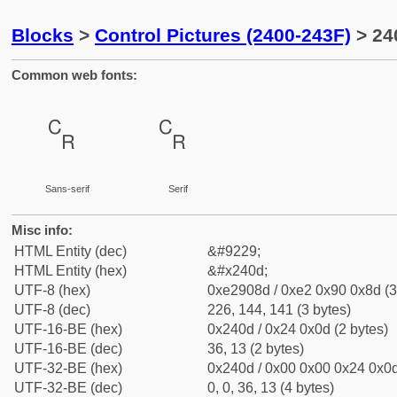
Blocks
>
Control Pictures (2400-243F)
> 24
Common web fonts:
␍
␍
Sans-serif
Serif
Misc info:
HTML Entity (dec)
&#9229;
HTML Entity (hex)
&#x240d;
UTF-8 (hex)
0xe2908d / 0xe2 0x90 0x8d (3
UTF-8 (dec)
226, 144, 141 (3 bytes)
UTF-16-BE (hex)
0x240d / 0x24 0x0d (2 bytes)
UTF-16-BE (dec)
36, 13 (2 bytes)
UTF-32-BE (hex)
0x240d / 0x00 0x00 0x24 0x0d
UTF-32-BE (dec)
0, 0, 36, 13 (4 bytes)