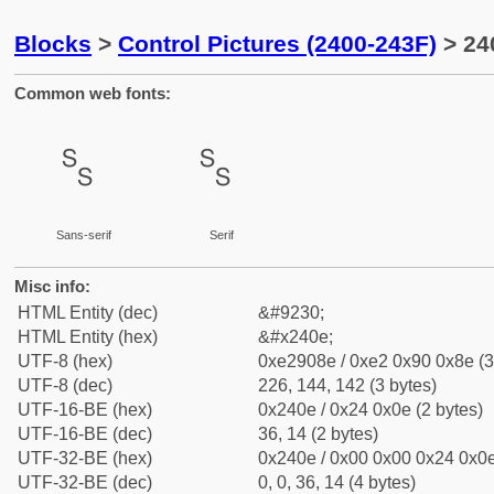
Blocks
>
Control Pictures (2400-243F)
> 24
Common web fonts:
␎
␎
Sans-serif
Serif
Misc info:
HTML Entity (dec)
&#9230;
HTML Entity (hex)
&#x240e;
UTF-8 (hex)
0xe2908e / 0xe2 0x90 0x8e (3
UTF-8 (dec)
226, 144, 142 (3 bytes)
UTF-16-BE (hex)
0x240e / 0x24 0x0e (2 bytes)
UTF-16-BE (dec)
36, 14 (2 bytes)
UTF-32-BE (hex)
0x240e / 0x00 0x00 0x24 0x0e
UTF-32-BE (dec)
0, 0, 36, 14 (4 bytes)