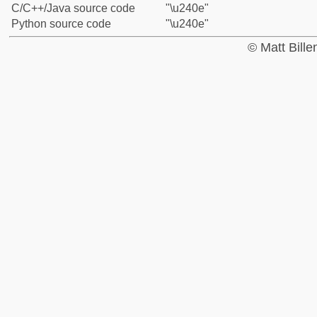
C/C++/Java source code
"\u240e"
Python source code
"\u240e"
© Matt Bill