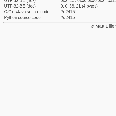
UTF-32-BE (hex)
0x2415 / 0x00 0x00 0x24 0x15
UTF-32-BE (dec)
0, 0, 36, 21 (4 bytes)
C/C++/Java source code
"\u2415"
Python source code
"\u2415"
© Matt Bill