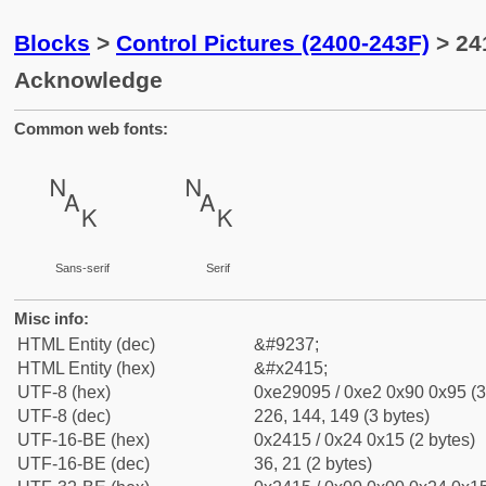
Blocks
>
Control Pictures (2400-243F)
> 24
Acknowledge
Common web fonts:
␕
␕
Sans-serif
Serif
Misc info:
HTML Entity (dec)
&#9237;
HTML Entity (hex)
&#x2415;
UTF-8 (hex)
0xe29095 / 0xe2 0x90 0x95 (3
UTF-8 (dec)
226, 144, 149 (3 bytes)
UTF-16-BE (hex)
0x2415 / 0x24 0x15 (2 bytes)
UTF-16-BE (dec)
36, 21 (2 bytes)