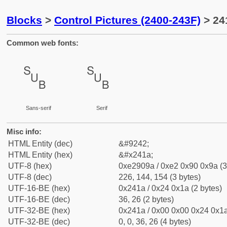
Blocks
>
Control Pictures (2400-243F)
> 24
Common web fonts:
␚
␚
Sans-serif
Serif
Misc info:
HTML Entity (dec)
&#9242;
HTML Entity (hex)
&#x241a;
UTF-8 (hex)
0xe2909a / 0xe2 0x90 0x9a (3
UTF-8 (dec)
226, 144, 154 (3 bytes)
UTF-16-BE (hex)
0x241a / 0x24 0x1a (2 bytes)
UTF-16-BE (dec)
36, 26 (2 bytes)
UTF-32-BE (hex)
0x241a / 0x00 0x00 0x24 0x1a
UTF-32-BE (dec)
0, 0, 36, 26 (4 bytes)