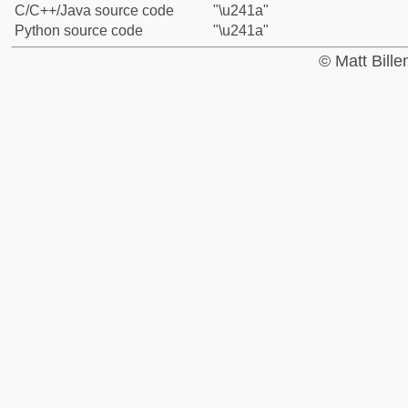
C/C++/Java source code
"\u241a"
Python source code
"\u241a"
© Matt Bill