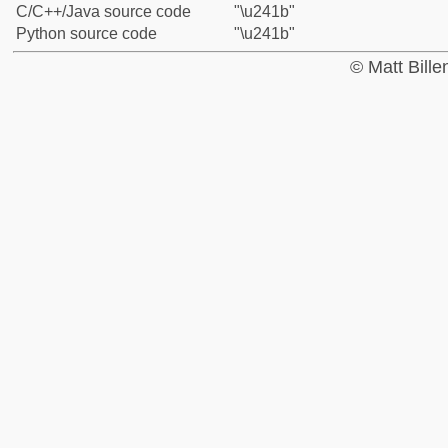
C/C++/Java source code
"\u241b"
Python source code
"\u241b"
© Matt Bill