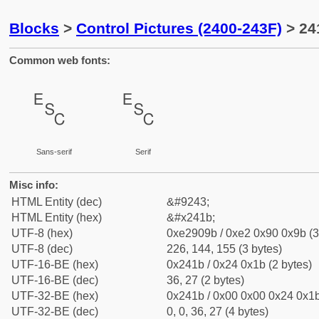
Blocks
>
Control Pictures (2400-243F)
> 24
Common web fonts:
␛
␛
Sans-serif
Serif
Misc info:
HTML Entity (dec)
&#9243;
HTML Entity (hex)
&#x241b;
UTF-8 (hex)
0xe2909b / 0xe2 0x90 0x9b (3
UTF-8 (dec)
226, 144, 155 (3 bytes)
UTF-16-BE (hex)
0x241b / 0x24 0x1b (2 bytes)
UTF-16-BE (dec)
36, 27 (2 bytes)
UTF-32-BE (hex)
0x241b / 0x00 0x00 0x24 0x1b
UTF-32-BE (dec)
0, 0, 36, 27 (4 bytes)