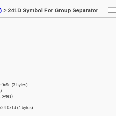
)
> 241D Symbol For Group Separator
 0x9d (3 bytes)
)
 bytes)
x24 0x1d (4 bytes)