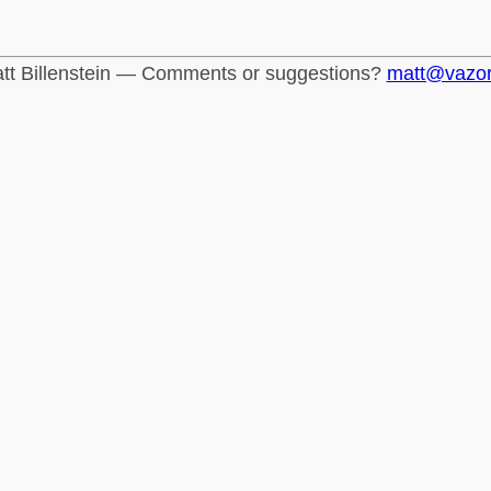
tt Billenstein — Comments or suggestions?
matt@vazo