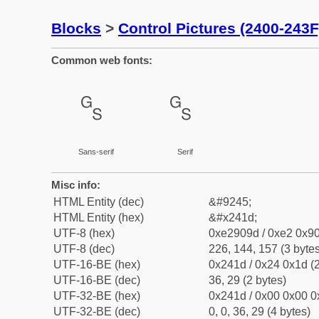
Blocks
>
Control Pictures (2400-243F
Common web fonts:
␝
␝
Sans-serif
Serif
Misc info:
HTML Entity (dec)
&#9245;
HTML Entity (hex)
&#x241d;
UTF-8 (hex)
0xe2909d / 0xe2 0x90
UTF-8 (dec)
226, 144, 157 (3 bytes
UTF-16-BE (hex)
0x241d / 0x24 0x1d (2
UTF-16-BE (dec)
36, 29 (2 bytes)
UTF-32-BE (hex)
0x241d / 0x00 0x00 0
UTF-32-BE (dec)
0, 0, 36, 29 (4 bytes)