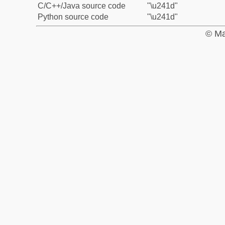
C/C++/Java source code
"\u241d"
Python source code
"\u241d"
© Ma