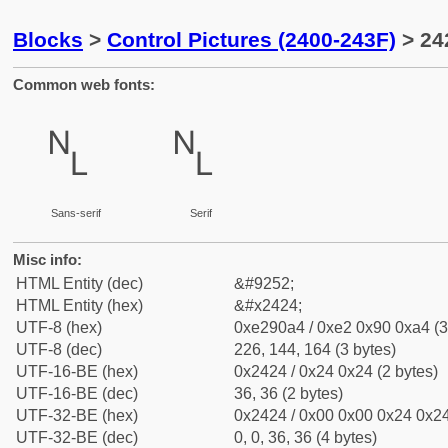
Blocks
>
Control Pictures (2400-243F)
> 24
Common web fonts:
␤
␤
Sans-serif
Serif
Misc info:
HTML Entity (dec)
&#9252;
HTML Entity (hex)
&#x2424;
UTF-8 (hex)
0xe290a4 / 0xe2 0x90 0xa4 (3
UTF-8 (dec)
226, 144, 164 (3 bytes)
UTF-16-BE (hex)
0x2424 / 0x24 0x24 (2 bytes)
UTF-16-BE (dec)
36, 36 (2 bytes)
UTF-32-BE (hex)
0x2424 / 0x00 0x00 0x24 0x24
UTF-32-BE (dec)
0, 0, 36, 36 (4 bytes)