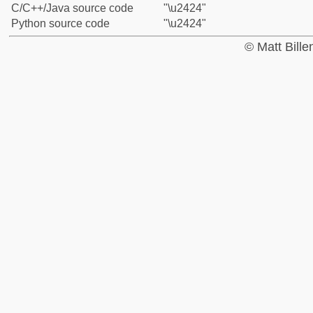
C/C++/Java source code
"\u2424"
Python source code
"\u2424"
© Matt Bill