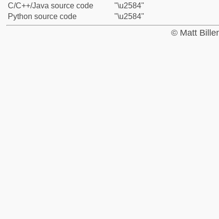
C/C++/Java source code
"\u2584"
Python source code
"\u2584"
© Matt Bill