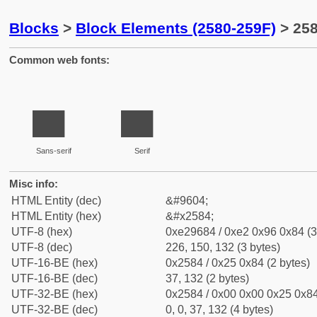
Blocks
>
Block Elements (2580-259F)
> 258
Common web fonts:
▄
▄
Sans-serif
Serif
Misc info:
HTML Entity (dec)
&#9604;
HTML Entity (hex)
&#x2584;
UTF-8 (hex)
0xe29684 / 0xe2 0x96 0x84 (3
UTF-8 (dec)
226, 150, 132 (3 bytes)
UTF-16-BE (hex)
0x2584 / 0x25 0x84 (2 bytes)
UTF-16-BE (dec)
37, 132 (2 bytes)
UTF-32-BE (hex)
0x2584 / 0x00 0x00 0x25 0x84
UTF-32-BE (dec)
0, 0, 37, 132 (4 bytes)