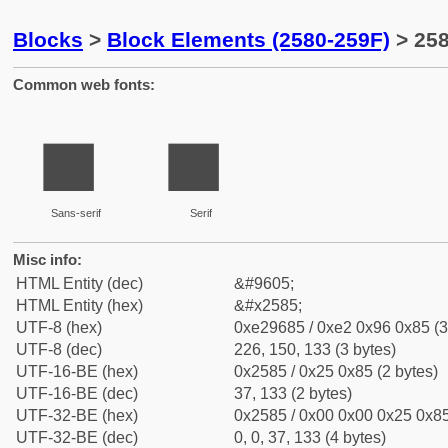
Blocks
>
Block Elements (2580-259F)
> 258
Common web fonts:
▅
▅
Sans-serif
Serif
Misc info:
HTML Entity (dec)
&#9605;
HTML Entity (hex)
&#x2585;
UTF-8 (hex)
0xe29685 / 0xe2 0x96 0x85 (3
UTF-8 (dec)
226, 150, 133 (3 bytes)
UTF-16-BE (hex)
0x2585 / 0x25 0x85 (2 bytes)
UTF-16-BE (dec)
37, 133 (2 bytes)
UTF-32-BE (hex)
0x2585 / 0x00 0x00 0x25 0x85
UTF-32-BE (dec)
0, 0, 37, 133 (4 bytes)