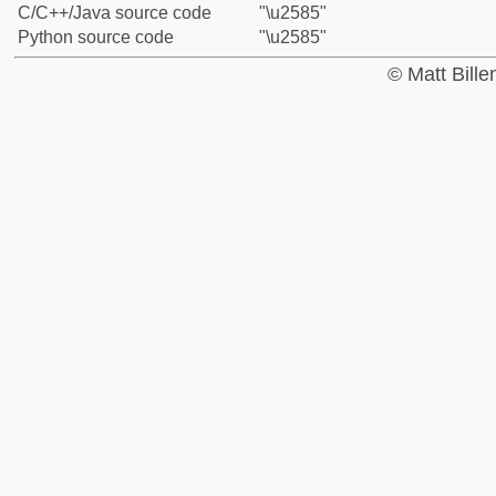
C/C++/Java source code
"\u2585"
Python source code
"\u2585"
© Matt Bill