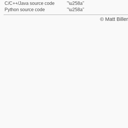
C/C++/Java source code
"\u258a"
Python source code
"\u258a"
© Matt Bill