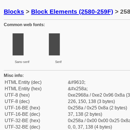
Blocks
>
Block Elements (2580-259F)
> 258
Common web fonts:
▊
▊
Sans-serif
Serif
Misc info:
HTML Entity (dec)
&#9610;
HTML Entity (hex)
&#x258a;
UTF-8 (hex)
0xe2968a / 0xe2 0x96 0x8a (3
UTF-8 (dec)
226, 150, 138 (3 bytes)
UTF-16-BE (hex)
0x258a / 0x25 0x8a (2 bytes)
UTF-16-BE (dec)
37, 138 (2 bytes)
UTF-32-BE (hex)
0x258a / 0x00 0x00 0x25 0x8a
UTF-32-BE (dec)
0, 0, 37, 138 (4 bytes)