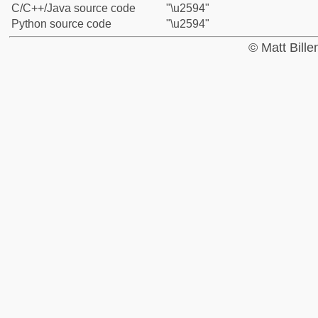
C/C++/Java source code
"\u2594"
Python source code
"\u2594"
© Matt Bill