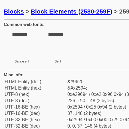
Blocks
>
Block Elements (2580-259F)
> 259
Common web fonts:
▔
▔
Sans-serif
Serif
Misc info:
HTML Entity (dec)
&#9620;
HTML Entity (hex)
&#x2594;
UTF-8 (hex)
0xe29694 / 0xe2 0x96 0x94 (3
UTF-8 (dec)
226, 150, 148 (3 bytes)
UTF-16-BE (hex)
0x2594 / 0x25 0x94 (2 bytes)
UTF-16-BE (dec)
37, 148 (2 bytes)
UTF-32-BE (hex)
0x2594 / 0x00 0x00 0x25 0x94
UTF-32-BE (dec)
0, 0, 37, 148 (4 bytes)