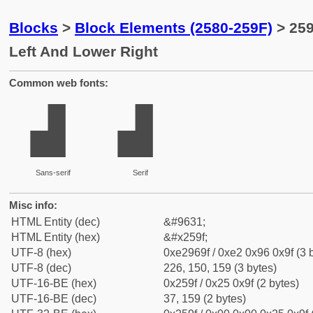
Blocks
>
Block Elements (2580-259F)
> 259
Left And Lower Right
Common web fonts:
▟
▟
Sans-serif
Serif
Misc info:
HTML Entity (dec)
&#9631;
HTML Entity (hex)
&#x259f;
UTF-8 (hex)
0xe2969f / 0xe2 0x96 0x9f (3 
UTF-8 (dec)
226, 150, 159 (3 bytes)
UTF-16-BE (hex)
0x259f / 0x25 0x9f (2 bytes)
UTF-16-BE (dec)
37, 159 (2 bytes)