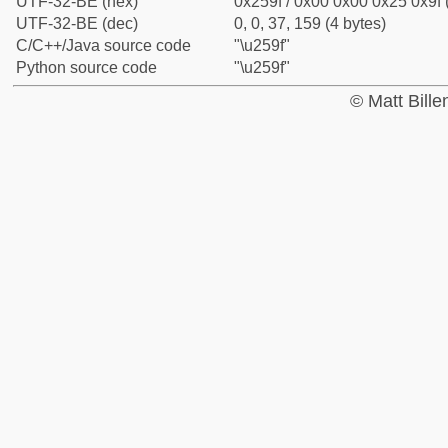
UTF-32-BE (hex)
0x259f / 0x00 0x00 0x25 0x9f 
UTF-32-BE (dec)
0, 0, 37, 159 (4 bytes)
C/C++/Java source code
"\u259f"
Python source code
"\u259f"
© Matt Bill