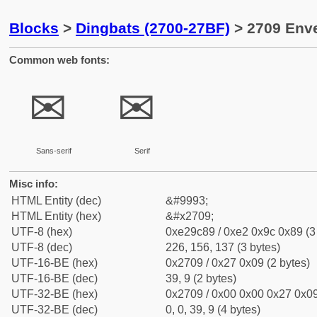
Blocks
>
Dingbats (2700-27BF)
> 2709 Env
Common web fonts:
✉
✉
Sans-serif
Serif
Misc info:
HTML Entity (dec)
&#9993;
HTML Entity (hex)
&#x2709;
UTF-8 (hex)
0xe29c89 / 0xe2 0x9c 0x89 (3
UTF-8 (dec)
226, 156, 137 (3 bytes)
UTF-16-BE (hex)
0x2709 / 0x27 0x09 (2 bytes)
UTF-16-BE (dec)
39, 9 (2 bytes)
UTF-32-BE (hex)
0x2709 / 0x00 0x00 0x27 0x09
UTF-32-BE (dec)
0, 0, 39, 9 (4 bytes)