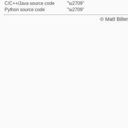
C/C++/Java source code
"\u2709"
Python source code
"\u2709"
© Matt Bill