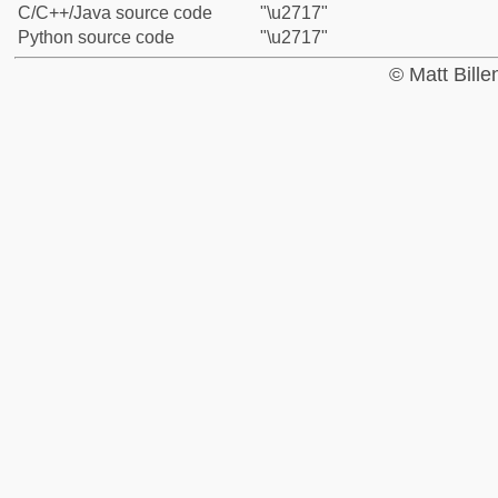
C/C++/Java source code
"\u2717"
Python source code
"\u2717"
© Matt Bill