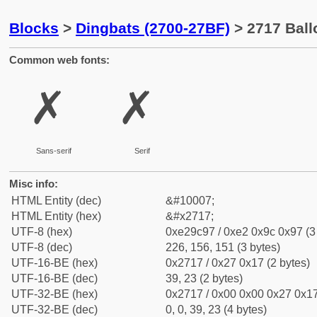
Blocks
>
Dingbats (2700-27BF)
> 2717 Ball
Common web fonts:
✗
✗
Sans-serif
Serif
Misc info:
HTML Entity (dec)
&#10007;
HTML Entity (hex)
&#x2717;
UTF-8 (hex)
0xe29c97 / 0xe2 0x9c 0x97 (3
UTF-8 (dec)
226, 156, 151 (3 bytes)
UTF-16-BE (hex)
0x2717 / 0x27 0x17 (2 bytes)
UTF-16-BE (dec)
39, 23 (2 bytes)
UTF-32-BE (hex)
0x2717 / 0x00 0x00 0x27 0x17
UTF-32-BE (dec)
0, 0, 39, 23 (4 bytes)