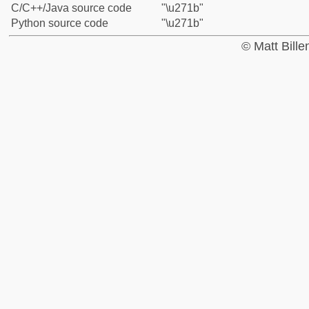
C/C++/Java source code
"\u271b"
Python source code
"\u271b"
© Matt Bill