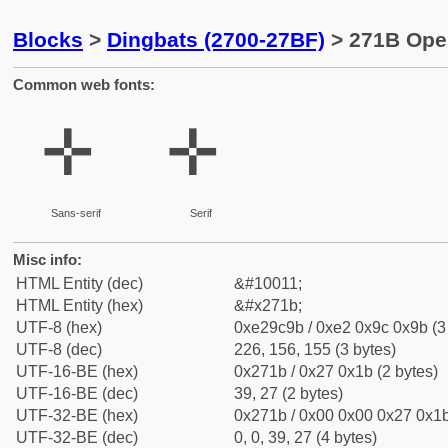
Blocks
>
Dingbats (2700-27BF)
> 271B Ope
Common web fonts:
✛
✛
Sans-serif
Serif
Misc info:
HTML Entity (dec)
&#10011;
HTML Entity (hex)
&#x271b;
UTF-8 (hex)
0xe29c9b / 0xe2 0x9c 0x9b (3
UTF-8 (dec)
226, 156, 155 (3 bytes)
UTF-16-BE (hex)
0x271b / 0x27 0x1b (2 bytes)
UTF-16-BE (dec)
39, 27 (2 bytes)
UTF-32-BE (hex)
0x271b / 0x00 0x00 0x27 0x1b
UTF-32-BE (dec)
0, 0, 39, 27 (4 bytes)