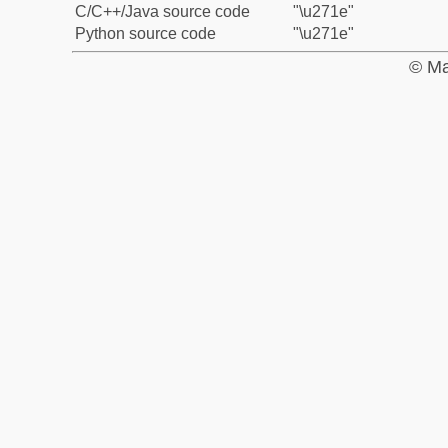
C/C++/Java source code
"\u271e"
Python source code
"\u271e"
© Ma