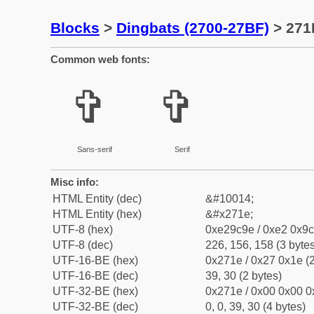
Blocks
>
Dingbats (2700-27BF)
> 271
Common web fonts:
✞
✞
Sans-serif
Serif
Misc info:
HTML Entity (dec)
&#10014;
HTML Entity (hex)
&#x271e;
UTF-8 (hex)
0xe29c9e / 0xe2 0x9c
UTF-8 (dec)
226, 156, 158 (3 bytes
UTF-16-BE (hex)
0x271e / 0x27 0x1e (2
UTF-16-BE (dec)
39, 30 (2 bytes)
UTF-32-BE (hex)
0x271e / 0x00 0x00 0
UTF-32-BE (dec)
0, 0, 39, 30 (4 bytes)