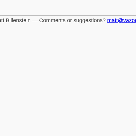
tt Billenstein — Comments or suggestions?
matt@vazo