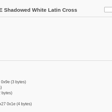
E Shadowed White Latin Cross
 0x9e (3 bytes)
)
 bytes)
x27 0x1e (4 bytes)