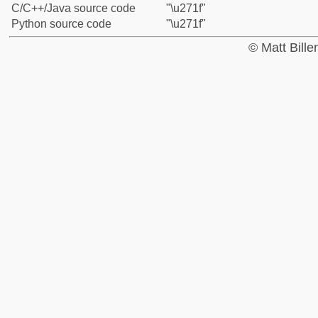
C/C++/Java source code
"\u271f"
Python source code
"\u271f"
© Matt Bill