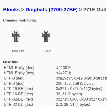
Blocks
>
Dingbats (2700-27BF)
> 271F Outl
Common web fonts:
✟
✟
Sans-serif
Serif
Misc info:
HTML Entity (dec)
&#10015;
HTML Entity (hex)
&#x271f;
UTF-8 (hex)
0xe29c9f / 0xe2 0x9c 0x9f (3 b
UTF-8 (dec)
226, 156, 159 (3 bytes)
UTF-16-BE (hex)
0x271f / 0x27 0x1f (2 bytes)
UTF-16-BE (dec)
39, 31 (2 bytes)
UTF-32-BE (hex)
0x271f / 0x00 0x00 0x27 0x1f 
UTF-32-BE (dec)
0, 0, 39, 31 (4 bytes)