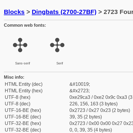
Blocks
>
Dingbats (2700-27BF)
> 2723 Four
Common web fonts:
✣
✣
Sans-serif
Serif
Misc info:
HTML Entity (dec)
&#10019;
HTML Entity (hex)
&#x2723;
UTF-8 (hex)
0xe29ca3 / 0xe2 0x9c 0xa3 (3
UTF-8 (dec)
226, 156, 163 (3 bytes)
UTF-16-BE (hex)
0x2723 / 0x27 0x23 (2 bytes)
UTF-16-BE (dec)
39, 35 (2 bytes)
UTF-32-BE (hex)
0x2723 / 0x00 0x00 0x27 0x23
UTF-32-BE (dec)
0, 0, 39, 35 (4 bytes)