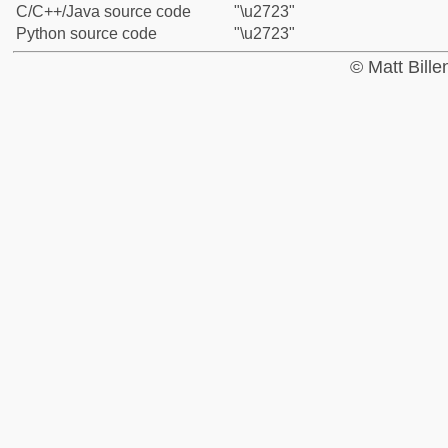
C/C++/Java source code
"\u2723"
Python source code
"\u2723"
© Matt Bill