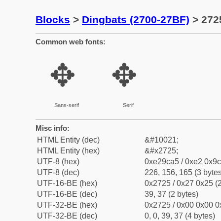
Blocks
>
Dingbats (2700-27BF)
> 272
Common web fonts:
✥
✥
Sans-serif
Serif
Misc info:
HTML Entity (dec)
&#10021;
HTML Entity (hex)
&#x2725;
UTF-8 (hex)
0xe29ca5 / 0xe2 0x9c
UTF-8 (dec)
226, 156, 165 (3 bytes
UTF-16-BE (hex)
0x2725 / 0x27 0x25 (2
UTF-16-BE (dec)
39, 37 (2 bytes)
UTF-32-BE (hex)
0x2725 / 0x00 0x00 0
UTF-32-BE (dec)
0, 0, 39, 37 (4 bytes)