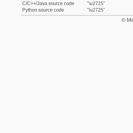
C/C++/Java source code
"\u2725"
Python source code
"\u2725"
© Ma