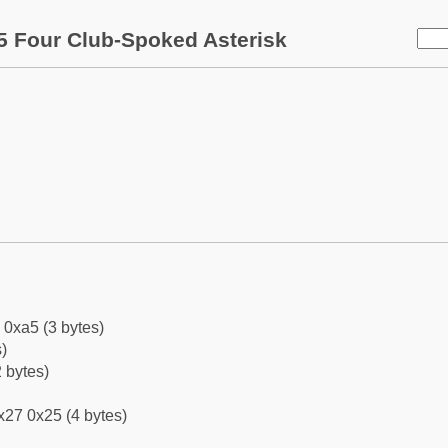
5 Four Club-Spoked Asterisk
 0xa5 (3 bytes)
)
 bytes)
x27 0x25 (4 bytes)