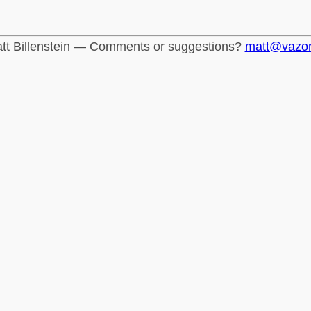
tt Billenstein — Comments or suggestions?
matt@vazo