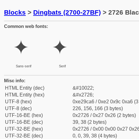
Blocks
>
Dingbats (2700-27BF)
> 2726 Blac
Common web fonts:
✦
✦
Sans-serif
Serif
Misc info:
HTML Entity (dec)
&#10022;
HTML Entity (hex)
&#x2726;
UTF-8 (hex)
0xe29ca6 / 0xe2 0x9c 0xa6 (3
UTF-8 (dec)
226, 156, 166 (3 bytes)
UTF-16-BE (hex)
0x2726 / 0x27 0x26 (2 bytes)
UTF-16-BE (dec)
39, 38 (2 bytes)
UTF-32-BE (hex)
0x2726 / 0x00 0x00 0x27 0x26
UTF-32-BE (dec)
0, 0, 39, 38 (4 bytes)