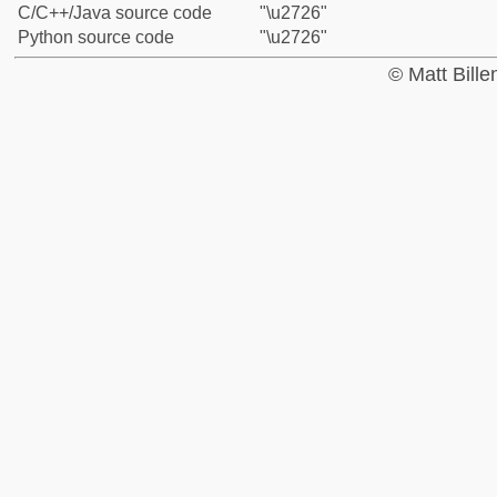
C/C++/Java source code
"\u2726"
Python source code
"\u2726"
© Matt Bill