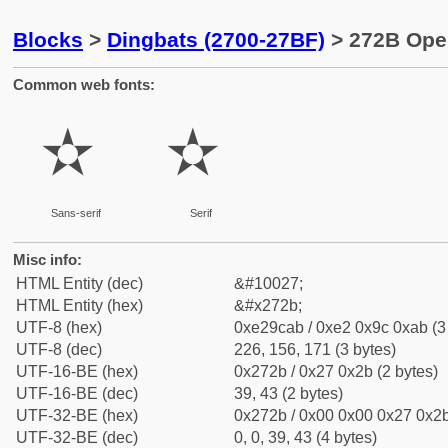
Blocks
>
Dingbats (2700-27BF)
> 272B Open
Common web fonts:
✫
✫
Sans-serif
Serif
Misc info:
HTML Entity (dec)
&#10027;
HTML Entity (hex)
&#x272b;
UTF-8 (hex)
0xe29cab / 0xe2 0x9c 0xab (3
UTF-8 (dec)
226, 156, 171 (3 bytes)
UTF-16-BE (hex)
0x272b / 0x27 0x2b (2 bytes)
UTF-16-BE (dec)
39, 43 (2 bytes)
UTF-32-BE (hex)
0x272b / 0x00 0x00 0x27 0x2b
UTF-32-BE (dec)
0, 0, 39, 43 (4 bytes)