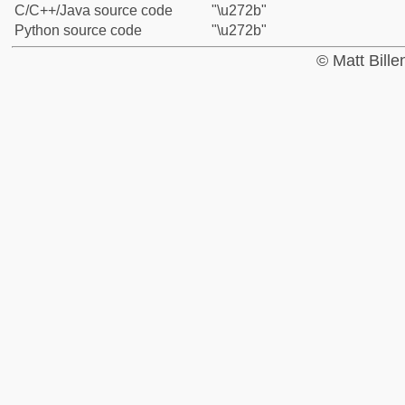
C/C++/Java source code
"\u272b"
Python source code
"\u272b"
© Matt Bill