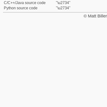
C/C++/Java source code
"\u2734"
Python source code
"\u2734"
© Matt Bill