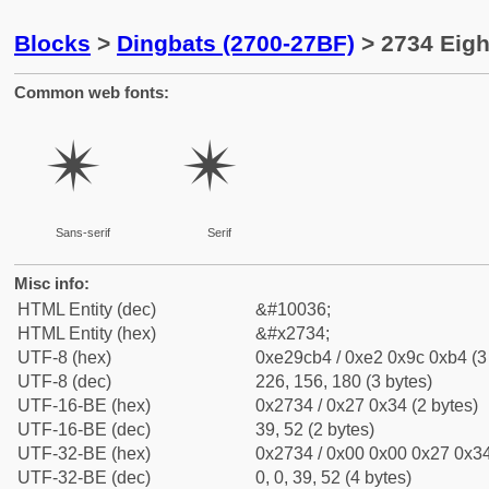
Blocks
>
Dingbats (2700-27BF)
> 2734 Eigh
Common web fonts:
✴
✴
Sans-serif
Serif
Misc info:
HTML Entity (dec)
&#10036;
HTML Entity (hex)
&#x2734;
UTF-8 (hex)
0xe29cb4 / 0xe2 0x9c 0xb4 (3
UTF-8 (dec)
226, 156, 180 (3 bytes)
UTF-16-BE (hex)
0x2734 / 0x27 0x34 (2 bytes)
UTF-16-BE (dec)
39, 52 (2 bytes)
UTF-32-BE (hex)
0x2734 / 0x00 0x00 0x27 0x34
UTF-32-BE (dec)
0, 0, 39, 52 (4 bytes)