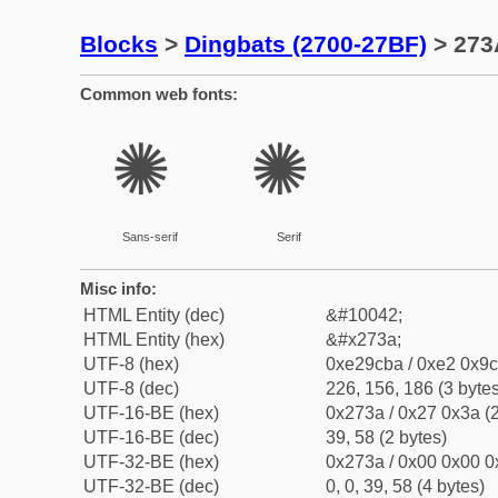
Blocks
>
Dingbats (2700-27BF)
> 273A
Common web fonts:
✺
✺
Sans-serif
Serif
Misc info:
HTML Entity (dec)
&#10042;
HTML Entity (hex)
&#x273a;
UTF-8 (hex)
0xe29cba / 0xe2 0x9c
UTF-8 (dec)
226, 156, 186 (3 bytes
UTF-16-BE (hex)
0x273a / 0x27 0x3a (2
UTF-16-BE (dec)
39, 58 (2 bytes)
UTF-32-BE (hex)
0x273a / 0x00 0x00 0
UTF-32-BE (dec)
0, 0, 39, 58 (4 bytes)