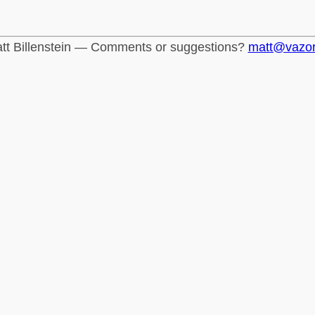
tt Billenstein — Comments or suggestions?
matt@vazo