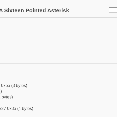
 Sixteen Pointed Asterisk
 0xba (3 bytes)
)
 bytes)
x27 0x3a (4 bytes)