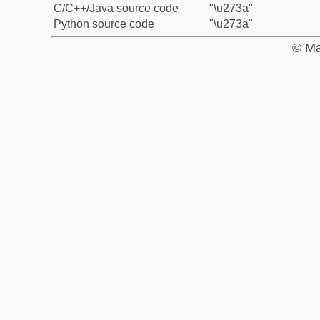
C/C++/Java source code
"\u273a"
Python source code
"\u273a"
© Ma