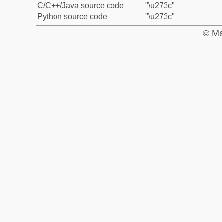
C/C++/Java source code
"\u273c"
Python source code
"\u273c"
© Ma