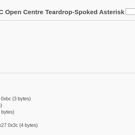
C Open Centre Teardrop-Spoked Asterisk
0xbc (3 bytes)
)
 bytes)
27 0x3c (4 bytes)