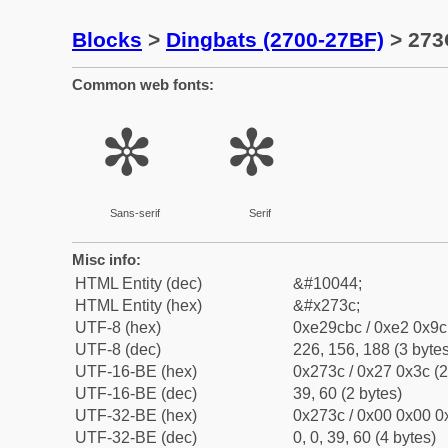
Blocks
>
Dingbats (2700-27BF)
> 273
Common web fonts:
✼
✼
Sans-serif
Serif
Misc info:
HTML Entity (dec)
&#10044;
HTML Entity (hex)
&#x273c;
UTF-8 (hex)
0xe29cbc / 0xe2 0x9c 
UTF-8 (dec)
226, 156, 188 (3 bytes
UTF-16-BE (hex)
0x273c / 0x27 0x3c (2
UTF-16-BE (dec)
39, 60 (2 bytes)
UTF-32-BE (hex)
0x273c / 0x00 0x00 0x
UTF-32-BE (dec)
0, 0, 39, 60 (4 bytes)