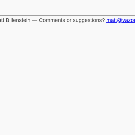
tt Billenstein — Comments or suggestions?
matt@vazo