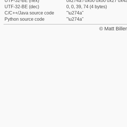
UTF-32-BE (hex)
0x274a / 0x00 0x00 0x27 0x4a
UTF-32-BE (dec)
0, 0, 39, 74 (4 bytes)
C/C++/Java source code
"\u274a"
Python source code
"\u274a"
© Matt Bill