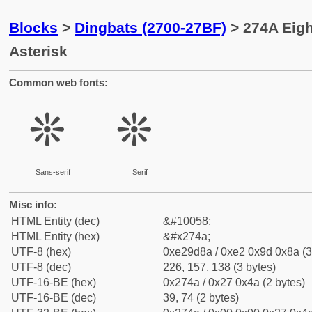
Blocks
>
Dingbats (2700-27BF)
> 274A Eigh
Asterisk
Common web fonts:
❊
❊
Sans-serif
Serif
Misc info:
HTML Entity (dec)
&#10058;
HTML Entity (hex)
&#x274a;
UTF-8 (hex)
0xe29d8a / 0xe2 0x9d 0x8a (3
UTF-8 (dec)
226, 157, 138 (3 bytes)
UTF-16-BE (hex)
0x274a / 0x27 0x4a (2 bytes)
UTF-16-BE (dec)
39, 74 (2 bytes)