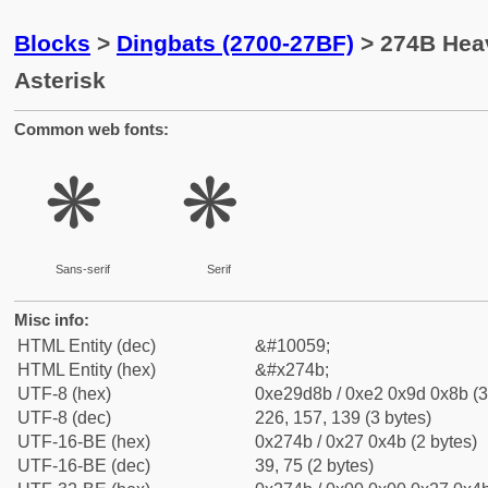
Blocks
>
Dingbats (2700-27BF)
> 274B Heav
Asterisk
Common web fonts:
❋
❋
Sans-serif
Serif
Misc info:
HTML Entity (dec)
&#10059;
HTML Entity (hex)
&#x274b;
UTF-8 (hex)
0xe29d8b / 0xe2 0x9d 0x8b (3
UTF-8 (dec)
226, 157, 139 (3 bytes)
UTF-16-BE (hex)
0x274b / 0x27 0x4b (2 bytes)
UTF-16-BE (dec)
39, 75 (2 bytes)