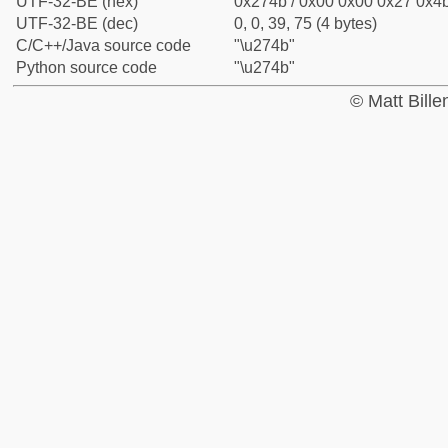
UTF-32-BE (hex)
0x274b / 0x00 0x00 0x27 0x4b
UTF-32-BE (dec)
0, 0, 39, 75 (4 bytes)
C/C++/Java source code
"\u274b"
Python source code
"\u274b"
© Matt Bill