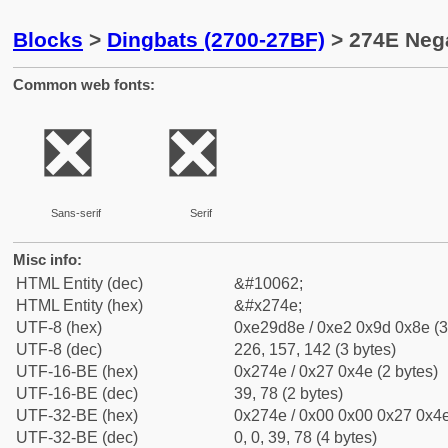
Blocks
>
Dingbats (2700-27BF)
> 274E Neg
Common web fonts:
❎
❎
Sans-serif
Serif
Misc info:
HTML Entity (dec)
&#10062;
HTML Entity (hex)
&#x274e;
UTF-8 (hex)
0xe29d8e / 0xe2 0x9d 0x8e (3
UTF-8 (dec)
226, 157, 142 (3 bytes)
UTF-16-BE (hex)
0x274e / 0x27 0x4e (2 bytes)
UTF-16-BE (dec)
39, 78 (2 bytes)
UTF-32-BE (hex)
0x274e / 0x00 0x00 0x27 0x4e
UTF-32-BE (dec)
0, 0, 39, 78 (4 bytes)