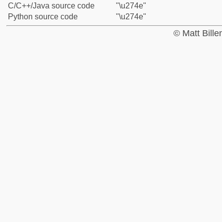
C/C++/Java source code
"\u274e"
Python source code
"\u274e"
© Matt Bill