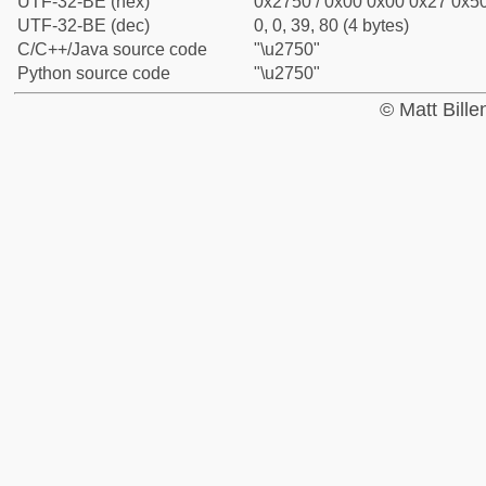
UTF-32-BE (hex)
0x2750 / 0x00 0x00 0x27 0x50
UTF-32-BE (dec)
0, 0, 39, 80 (4 bytes)
C/C++/Java source code
"\u2750"
Python source code
"\u2750"
© Matt Bill