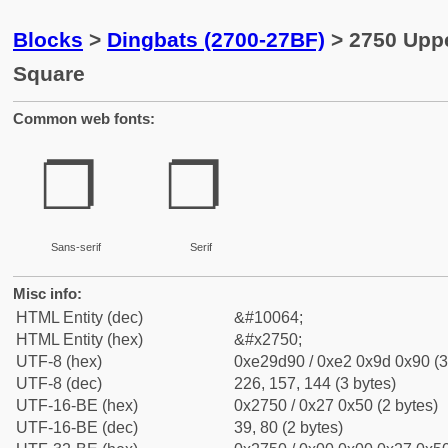
Blocks
>
Dingbats (2700-27BF)
> 2750 Upp
Square
Common web fonts:
❐
❐
Sans-serif
Serif
Misc info:
HTML Entity (dec)
&#10064;
HTML Entity (hex)
&#x2750;
UTF-8 (hex)
0xe29d90 / 0xe2 0x9d 0x90 (3
UTF-8 (dec)
226, 157, 144 (3 bytes)
UTF-16-BE (hex)
0x2750 / 0x27 0x50 (2 bytes)
UTF-16-BE (dec)
39, 80 (2 bytes)