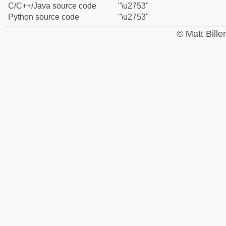
C/C++/Java source code
"\u2753"
Python source code
"\u2753"
© Matt Bill