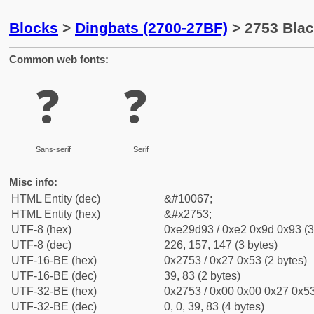
Blocks
>
Dingbats (2700-27BF)
> 2753 Bla
Common web fonts:
❓
❓
Sans-serif
Serif
Misc info:
HTML Entity (dec)
&#10067;
HTML Entity (hex)
&#x2753;
UTF-8 (hex)
0xe29d93 / 0xe2 0x9d 0x93 (3
UTF-8 (dec)
226, 157, 147 (3 bytes)
UTF-16-BE (hex)
0x2753 / 0x27 0x53 (2 bytes)
UTF-16-BE (dec)
39, 83 (2 bytes)
UTF-32-BE (hex)
0x2753 / 0x00 0x00 0x27 0x53
UTF-32-BE (dec)
0, 0, 39, 83 (4 bytes)