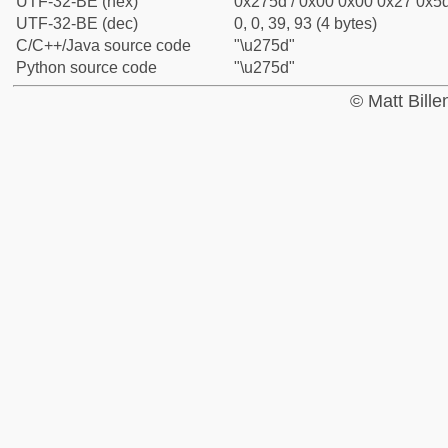
UTF-32-BE (hex)
0x275d / 0x00 0x00 0x27 0x5d
UTF-32-BE (dec)
0, 0, 39, 93 (4 bytes)
C/C++/Java source code
"\u275d"
Python source code
"\u275d"
© Matt Bill