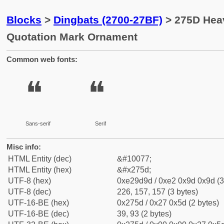
Blocks
>
Dingbats (2700-27BF)
> 275D Hea
Quotation Mark Ornament
Common web fonts:
❝
❝
Sans-serif
Serif
Misc info:
HTML Entity (dec)
&#10077;
HTML Entity (hex)
&#x275d;
UTF-8 (hex)
0xe29d9d / 0xe2 0x9d 0x9d (3
UTF-8 (dec)
226, 157, 157 (3 bytes)
UTF-16-BE (hex)
0x275d / 0x27 0x5d (2 bytes)
UTF-16-BE (dec)
39, 93 (2 bytes)