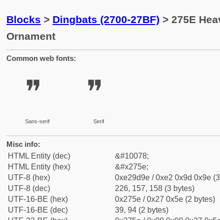
Blocks
>
Dingbats (2700-27BF)
> 275E Hea
Ornament
Common web fonts:
❞
❞
Sans-serif
Serif
Misc info:
HTML Entity (dec)
&#10078;
HTML Entity (hex)
&#x275e;
UTF-8 (hex)
0xe29d9e / 0xe2 0x9d 0x9e (3
UTF-8 (dec)
226, 157, 158 (3 bytes)
UTF-16-BE (hex)
0x275e / 0x27 0x5e (2 bytes)
UTF-16-BE (dec)
39, 94 (2 bytes)