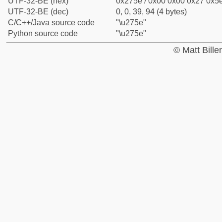
UTF-32-BE (hex)
0x275e / 0x00 0x00 0x27 0x5e
UTF-32-BE (dec)
0, 0, 39, 94 (4 bytes)
C/C++/Java source code
"\u275e"
Python source code
"\u275e"
© Matt Bill