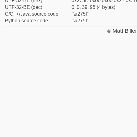
UTF-32-BE (hex)
0x275f / 0x00 0x00 0x27 0x5f 
UTF-32-BE (dec)
0, 0, 39, 95 (4 bytes)
C/C++/Java source code
"\u275f"
Python source code
"\u275f"
© Matt Bill