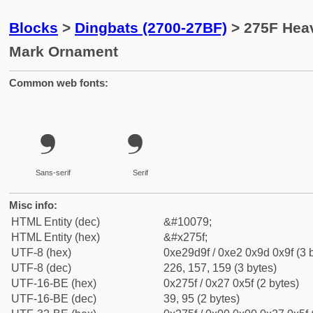
Blocks
>
Dingbats (2700-27BF)
> 275F Hea
Mark Ornament
Common web fonts:
❟
❟
Sans-serif
Serif
Misc info:
HTML Entity (dec)
&#10079;
HTML Entity (hex)
&#x275f;
UTF-8 (hex)
0xe29d9f / 0xe2 0x9d 0x9f (3 
UTF-8 (dec)
226, 157, 159 (3 bytes)
UTF-16-BE (hex)
0x275f / 0x27 0x5f (2 bytes)
UTF-16-BE (dec)
39, 95 (2 bytes)