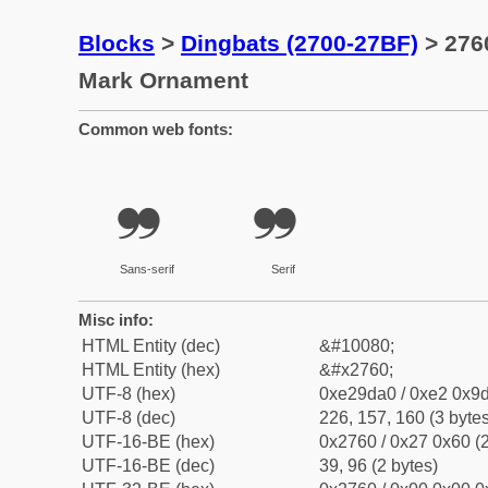
Blocks
>
Dingbats (2700-27BF)
> 276
Mark Ornament
Common web fonts:
❠
❠
Sans-serif
Serif
Misc info:
HTML Entity (dec)
&#10080;
HTML Entity (hex)
&#x2760;
UTF-8 (hex)
0xe29da0 / 0xe2 0x9d
UTF-8 (dec)
226, 157, 160 (3 bytes
UTF-16-BE (hex)
0x2760 / 0x27 0x60 (2
UTF-16-BE (dec)
39, 96 (2 bytes)