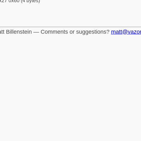
x27 0x60 (4 bytes)
tt Billenstein — Comments or suggestions?
matt@vazo