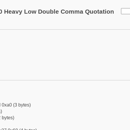
0 Heavy Low Double Comma Quotation
 0xa0 (3 bytes)
)
 bytes)