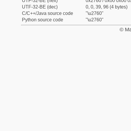
UTF-32-BE (hex)
0x2760 / 0x00 0x00 0
UTF-32-BE (dec)
0, 0, 39, 96 (4 bytes)
C/C++/Java source code
"\u2760"
Python source code
"\u2760"
© Ma