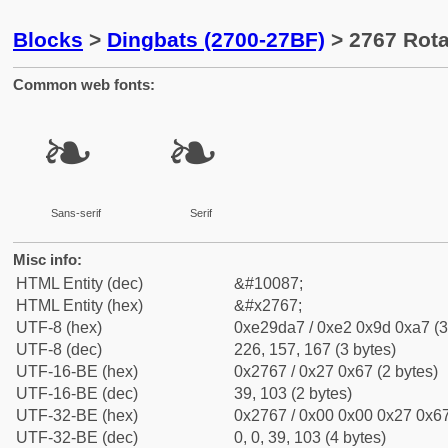
Blocks
>
Dingbats (2700-27BF)
> 2767 Rotat
Common web fonts:
❧
❧
Sans-serif
Serif
Misc info:
HTML Entity (dec)
&#10087;
HTML Entity (hex)
&#x2767;
UTF-8 (hex)
0xe29da7 / 0xe2 0x9d 0xa7 (3
UTF-8 (dec)
226, 157, 167 (3 bytes)
UTF-16-BE (hex)
0x2767 / 0x27 0x67 (2 bytes)
UTF-16-BE (dec)
39, 103 (2 bytes)
UTF-32-BE (hex)
0x2767 / 0x00 0x00 0x27 0x67
UTF-32-BE (dec)
0, 0, 39, 103 (4 bytes)