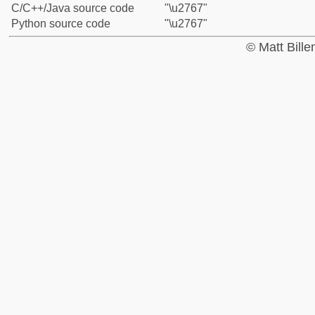
C/C++/Java source code
"\u2767"
Python source code
"\u2767"
© Matt Bill