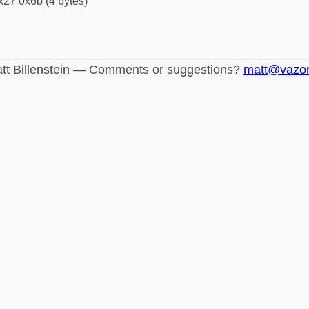
x27 0x6b (4 bytes)
tt Billenstein — Comments or suggestions?
matt@vazo