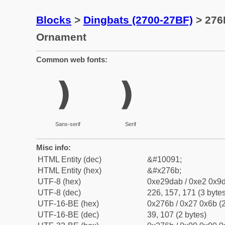
Blocks
>
Dingbats (2700-27BF)
> 276
Ornament
Common web fonts:
❫
❫
Sans-serif
Serif
Misc info:
HTML Entity (dec)
&#10091;
HTML Entity (hex)
&#x276b;
UTF-8 (hex)
0xe29dab / 0xe2 0x9d
UTF-8 (dec)
226, 157, 171 (3 bytes
UTF-16-BE (hex)
0x276b / 0x27 0x6b (2
UTF-16-BE (dec)
39, 107 (2 bytes)