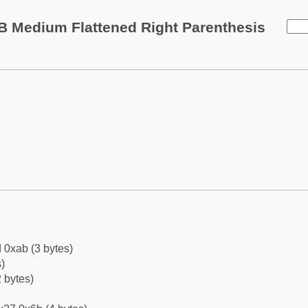
B Medium Flattened Right Parenthesis
 0xab (3 bytes)
)
 bytes)