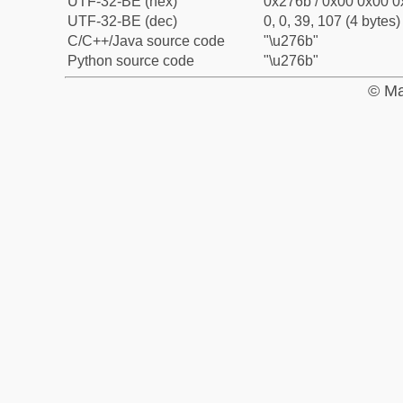
UTF-32-BE (hex)
0x276b / 0x00 0x00 0
UTF-32-BE (dec)
0, 0, 39, 107 (4 bytes)
C/C++/Java source code
"\u276b"
Python source code
"\u276b"
© Ma