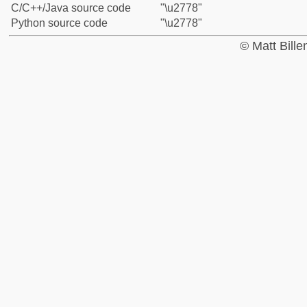
C/C++/Java source code
"\u2778"
Python source code
"\u2778"
© Matt Bill