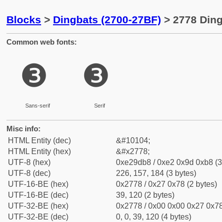
Blocks
>
Dingbats (2700-27BF)
> 2778 Ding
Common web fonts:
❸
❸
Sans-serif
Serif
Misc info:
HTML Entity (dec)
&#10104;
HTML Entity (hex)
&#x2778;
UTF-8 (hex)
0xe29db8 / 0xe2 0x9d 0xb8 (3
UTF-8 (dec)
226, 157, 184 (3 bytes)
UTF-16-BE (hex)
0x2778 / 0x27 0x78 (2 bytes)
UTF-16-BE (dec)
39, 120 (2 bytes)
UTF-32-BE (hex)
0x2778 / 0x00 0x00 0x27 0x78
UTF-32-BE (dec)
0, 0, 39, 120 (4 bytes)