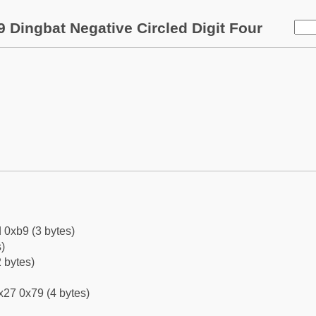
 Dingbat Negative Circled Digit Four
 0xb9 (3 bytes)
)
 bytes)
x27 0x79 (4 bytes)