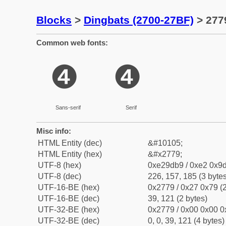
Blocks
>
Dingbats (2700-27BF)
> 2779
Common web fonts:
❹
❹
Sans-serif
Serif
Misc info:
HTML Entity (dec)
&#10105;
HTML Entity (hex)
&#x2779;
UTF-8 (hex)
0xe29db9 / 0xe2 0x9d
UTF-8 (dec)
226, 157, 185 (3 bytes
UTF-16-BE (hex)
0x2779 / 0x27 0x79 (2
UTF-16-BE (dec)
39, 121 (2 bytes)
UTF-32-BE (hex)
0x2779 / 0x00 0x00 0
UTF-32-BE (dec)
0, 0, 39, 121 (4 bytes)