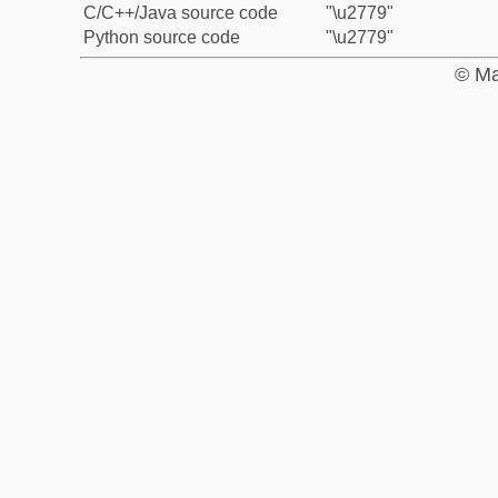
C/C++/Java source code
"\u2779"
Python source code
"\u2779"
© Ma