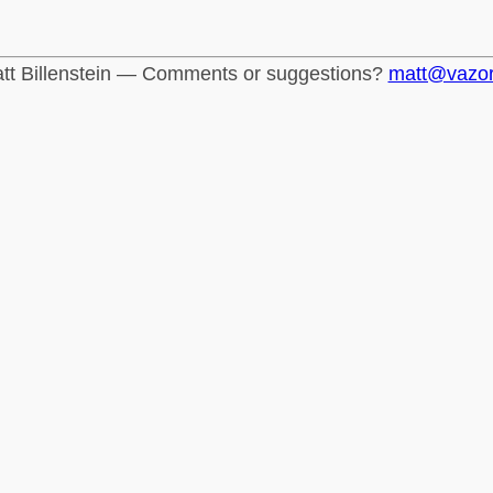
tt Billenstein — Comments or suggestions?
matt@vazo