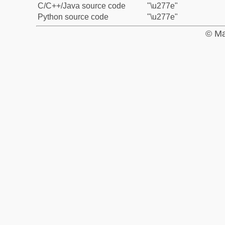
C/C++/Java source code
"\u277e"
Python source code
"\u277e"
© Ma