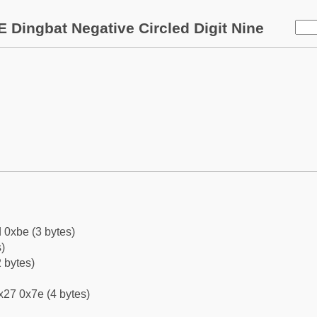
 Dingbat Negative Circled Digit Nine
 0xbe (3 bytes)
)
 bytes)
x27 0x7e (4 bytes)