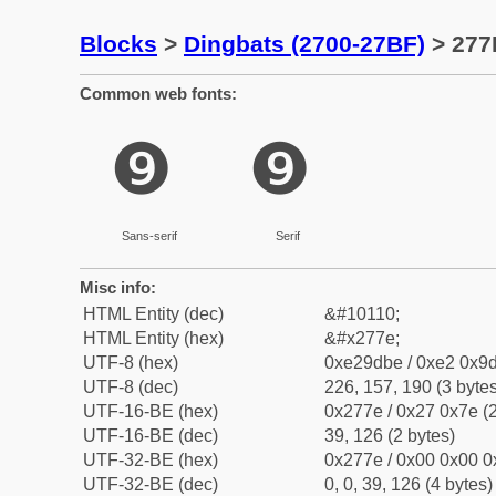
Blocks
>
Dingbats (2700-27BF)
> 277E
Common web fonts:
❾
❾
Sans-serif
Serif
Misc info:
HTML Entity (dec)
&#10110;
HTML Entity (hex)
&#x277e;
UTF-8 (hex)
0xe29dbe / 0xe2 0x9d
UTF-8 (dec)
226, 157, 190 (3 bytes
UTF-16-BE (hex)
0x277e / 0x27 0x7e (2
UTF-16-BE (dec)
39, 126 (2 bytes)
UTF-32-BE (hex)
0x277e / 0x00 0x00 0
UTF-32-BE (dec)
0, 0, 39, 126 (4 bytes)