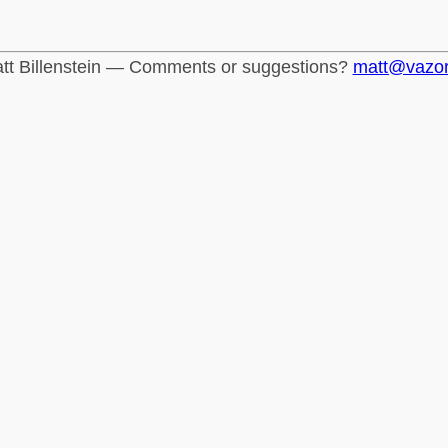
tt Billenstein — Comments or suggestions?
matt@vazo