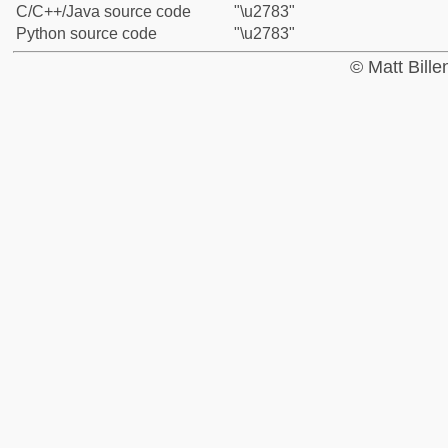
C/C++/Java source code
"\u2783"
Python source code
"\u2783"
© Matt Bill