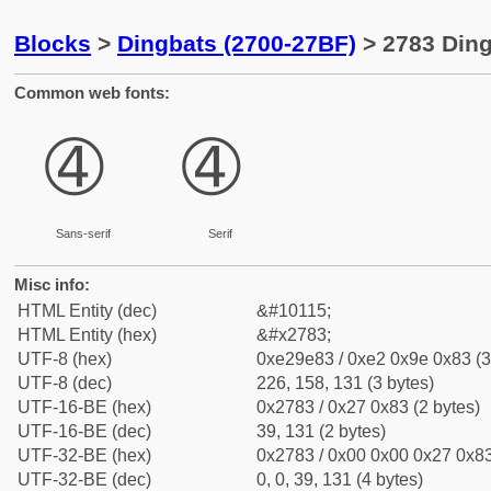
Blocks
>
Dingbats (2700-27BF)
> 2783 Ding
Common web fonts:
➃
➃
Sans-serif
Serif
Misc info:
HTML Entity (dec)
&#10115;
HTML Entity (hex)
&#x2783;
UTF-8 (hex)
0xe29e83 / 0xe2 0x9e 0x83 (3
UTF-8 (dec)
226, 158, 131 (3 bytes)
UTF-16-BE (hex)
0x2783 / 0x27 0x83 (2 bytes)
UTF-16-BE (dec)
39, 131 (2 bytes)
UTF-32-BE (hex)
0x2783 / 0x00 0x00 0x27 0x83
UTF-32-BE (dec)
0, 0, 39, 131 (4 bytes)