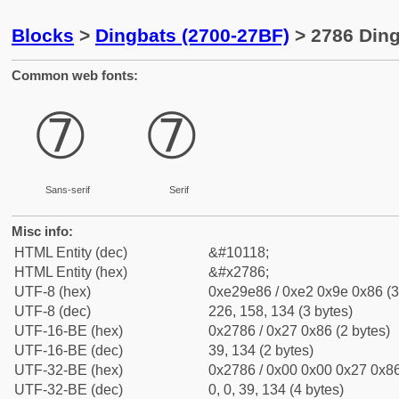
Blocks
>
Dingbats (2700-27BF)
> 2786 Ding
Common web fonts:
➆
➆
Sans-serif
Serif
Misc info:
HTML Entity (dec)
&#10118;
HTML Entity (hex)
&#x2786;
UTF-8 (hex)
0xe29e86 / 0xe2 0x9e 0x86 (3
UTF-8 (dec)
226, 158, 134 (3 bytes)
UTF-16-BE (hex)
0x2786 / 0x27 0x86 (2 bytes)
UTF-16-BE (dec)
39, 134 (2 bytes)
UTF-32-BE (hex)
0x2786 / 0x00 0x00 0x27 0x86
UTF-32-BE (dec)
0, 0, 39, 134 (4 bytes)