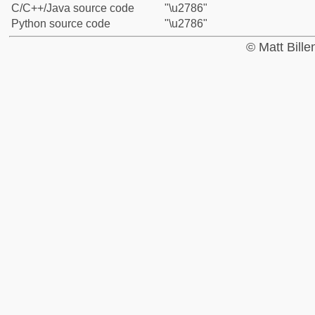
C/C++/Java source code
"\u2786"
Python source code
"\u2786"
© Matt Bill