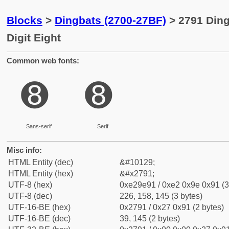
Blocks
>
Dingbats (2700-27BF)
> 2791 Ding
Digit Eight
Common web fonts:
➑
➑
Sans-serif
Serif
Misc info:
HTML Entity (dec)
&#10129;
HTML Entity (hex)
&#x2791;
UTF-8 (hex)
0xe29e91 / 0xe2 0x9e 0x91 (3
UTF-8 (dec)
226, 158, 145 (3 bytes)
UTF-16-BE (hex)
0x2791 / 0x27 0x91 (2 bytes)
UTF-16-BE (dec)
39, 145 (2 bytes)