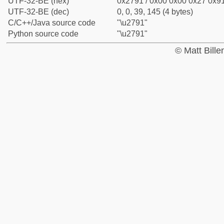
UTF-32-BE (hex)
0x2791 / 0x00 0x00 0x27 0x91
UTF-32-BE (dec)
0, 0, 39, 145 (4 bytes)
C/C++/Java source code
"\u2791"
Python source code
"\u2791"
© Matt Bill