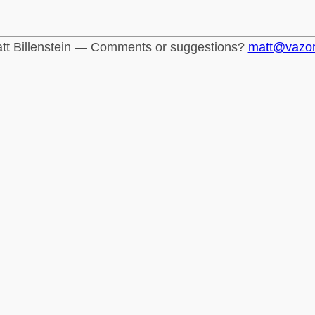
tt Billenstein — Comments or suggestions?
matt@vazo