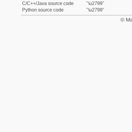
C/C++/Java source code
"\u2799"
Python source code
"\u2799"
© Ma