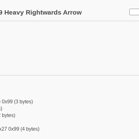
9 Heavy Rightwards Arrow
 0x99 (3 bytes)
)
 bytes)
x27 0x99 (4 bytes)