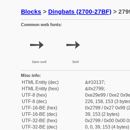
Blocks
>
Dingbats (2700-27BF)
> 279
Common web fonts:
➙
➙
Sans-serif
Serif
Misc info:
HTML Entity (dec)
&#10137;
HTML Entity (hex)
&#x2799;
UTF-8 (hex)
0xe29e99 / 0xe2 0x9e
UTF-8 (dec)
226, 158, 153 (3 bytes
UTF-16-BE (hex)
0x2799 / 0x27 0x99 (2
UTF-16-BE (dec)
39, 153 (2 bytes)
UTF-32-BE (hex)
0x2799 / 0x00 0x00 0
UTF-32-BE (dec)
0, 0, 39, 153 (4 bytes)