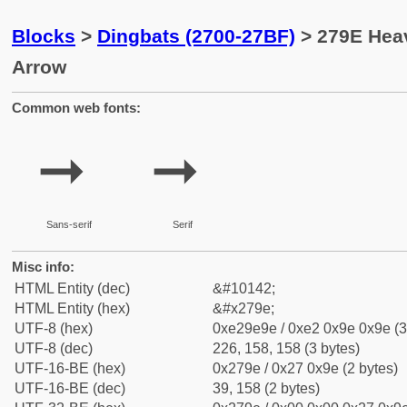
Blocks
>
Dingbats (2700-27BF)
> 279E Heav
Arrow
Common web fonts:
➞
➞
Sans-serif
Serif
Misc info:
HTML Entity (dec)
&#10142;
HTML Entity (hex)
&#x279e;
UTF-8 (hex)
0xe29e9e / 0xe2 0x9e 0x9e (3
UTF-8 (dec)
226, 158, 158 (3 bytes)
UTF-16-BE (hex)
0x279e / 0x27 0x9e (2 bytes)
UTF-16-BE (dec)
39, 158 (2 bytes)