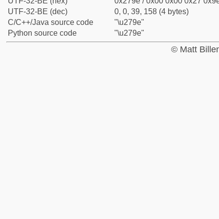
UTF-32-BE (hex)
0x279e / 0x00 0x00 0x27 0x9e
UTF-32-BE (dec)
0, 0, 39, 158 (4 bytes)
C/C++/Java source code
"\u279e"
Python source code
"\u279e"
© Matt Bill