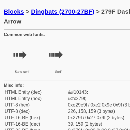
Blocks
>
Dingbats (2700-27BF)
> 279F Das
Arrow
Common web fonts:
➟
➟
Sans-serif
Serif
Misc info:
HTML Entity (dec)
&#10143;
HTML Entity (hex)
&#x279f;
UTF-8 (hex)
0xe29e9f / 0xe2 0x9e 0x9f (3 
UTF-8 (dec)
226, 158, 159 (3 bytes)
UTF-16-BE (hex)
0x279f / 0x27 0x9f (2 bytes)
UTF-16-BE (dec)
39, 159 (2 bytes)