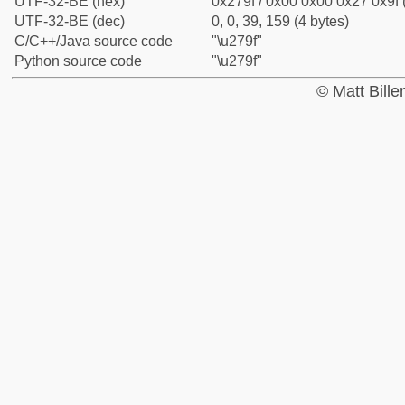
UTF-32-BE (hex)
0x279f / 0x00 0x00 0x27 0x9f 
UTF-32-BE (dec)
0, 0, 39, 159 (4 bytes)
C/C++/Java source code
"\u279f"
Python source code
"\u279f"
© Matt Bill