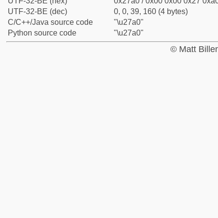
UTF-32-BE (hex)
0x27a0 / 0x00 0x00 0x27 0xa0
UTF-32-BE (dec)
0, 0, 39, 160 (4 bytes)
C/C++/Java source code
"\u27a0"
Python source code
"\u27a0"
© Matt Bill