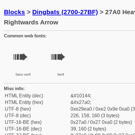
Blocks
>
Dingbats (2700-27BF)
> 27A0 Hea
Rightwards Arrow
Common web fonts:
➠
➠
Sans-serif
Serif
Misc info:
HTML Entity (dec)
&#10144;
HTML Entity (hex)
&#x27a0;
UTF-8 (hex)
0xe29ea0 / 0xe2 0x9e 0xa0 (3
UTF-8 (dec)
226, 158, 160 (3 bytes)
UTF-16-BE (hex)
0x27a0 / 0x27 0xa0 (2 bytes)
UTF-16-BE (dec)
39, 160 (2 bytes)