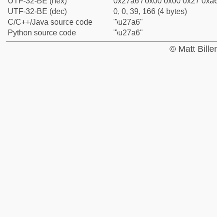
UTF-32-BE (hex)
0x27a6 / 0x00 0x00 0x27 0xa6
UTF-32-BE (dec)
0, 0, 39, 166 (4 bytes)
C/C++/Java source code
"\u27a6"
Python source code
"\u27a6"
© Matt Bill