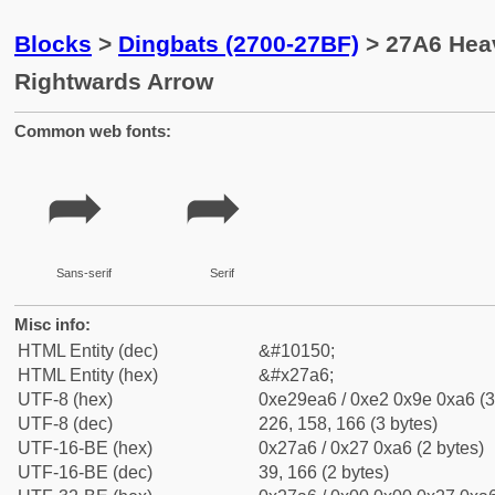
Blocks
>
Dingbats (2700-27BF)
> 27A6 Hea
Rightwards Arrow
Common web fonts:
➦
➦
Sans-serif
Serif
Misc info:
HTML Entity (dec)
&#10150;
HTML Entity (hex)
&#x27a6;
UTF-8 (hex)
0xe29ea6 / 0xe2 0x9e 0xa6 (3
UTF-8 (dec)
226, 158, 166 (3 bytes)
UTF-16-BE (hex)
0x27a6 / 0x27 0xa6 (2 bytes)
UTF-16-BE (dec)
39, 166 (2 bytes)