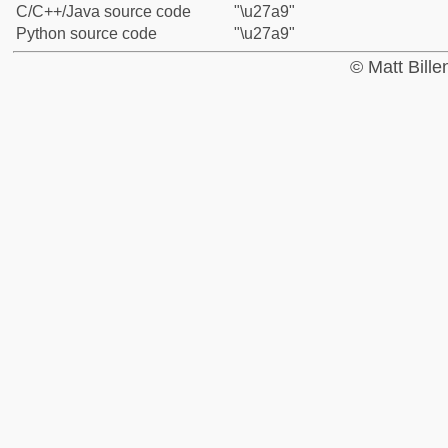
C/C++/Java source code
"\u27a9"
Python source code
"\u27a9"
© Matt Bill