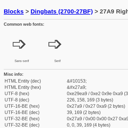
Blocks
>
Dingbats (2700-27BF)
> 27A9 Righ
Common web fonts:
➩
➩
Sans-serif
Serif
Misc info:
HTML Entity (dec)
&#10153;
HTML Entity (hex)
&#x27a9;
UTF-8 (hex)
0xe29ea9 / 0xe2 0x9e 0xa9 (3
UTF-8 (dec)
226, 158, 169 (3 bytes)
UTF-16-BE (hex)
0x27a9 / 0x27 0xa9 (2 bytes)
UTF-16-BE (dec)
39, 169 (2 bytes)
UTF-32-BE (hex)
0x27a9 / 0x00 0x00 0x27 0xa9
UTF-32-BE (dec)
0, 0, 39, 169 (4 bytes)